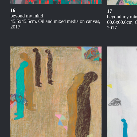
16
17
beyond my mind
beyond my mi
45.5x45.5cm, Oil and mixed media on canvas,
60.6x60.6cm, O
2017
2017