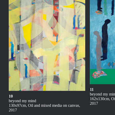
11
beyond my mi
10
162x130cm, Oil
beyond my mind
2017
130x97cm, Oil and mixed media on canvas,
2017