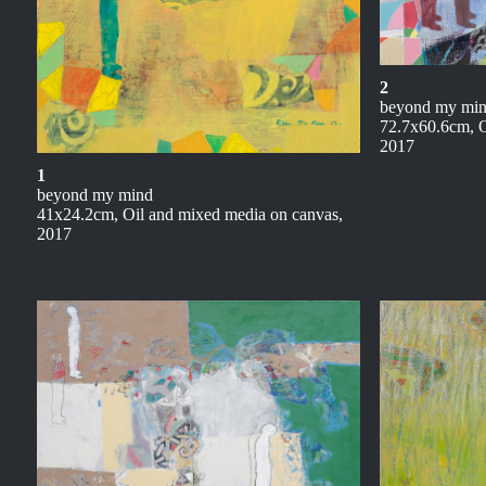
2
beyond my mi
72.7x60.6cm, O
2017
1
beyond my mind
41x24.2cm, Oil and mixed media on canvas,
2017