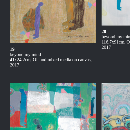
20
beyond my mi
116.7x91cm, Oi
2017
19
beyond my mind
41x24.2cm, Oil and mixed media on canvas,
2017