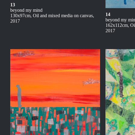
13
beyond my mind
14
130x97cm, Oil and mixed media on canvas,
beyond my mi
2017
162x112cm, Oil
2017