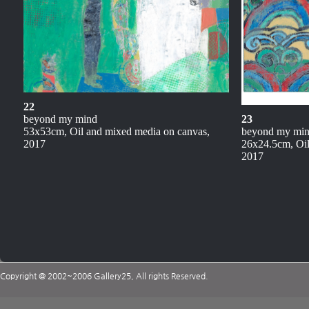
22
beyond my mind
23
53x53cm, Oil and mixed media on canvas,
beyond my mi
2017
26x24.5cm, Oil
2017
Copyright @ 2002~2006 Gallery25, All rights Reserved.