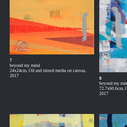
7
beyond my mind
24x24cm, Oil and mixed media on canvas,
2017
8
beyond my mi
72.7x60.6cm, O
2017