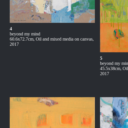
4
beyond my mind
60.6x72.7cm, Oil and mixed media on canvas,
2017
5
beyond my mi
45.5x38cm, Oil
2017